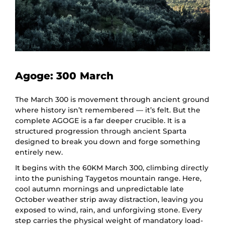
Agoge: 300 March
The March 300 is movement through ancient ground
where history isn’t remembered — it’s felt. But the
complete AGOGE is a far deeper crucible. It is a
structured progression through ancient Sparta
designed to break you down and forge something
entirely new.
It begins with the 60KM March 300, climbing directly
into the punishing Taygetos mountain range. Here,
cool autumn mornings and unpredictable late
October weather strip away distraction, leaving you
exposed to wind, rain, and unforgiving stone. Every
step carries the physical weight of mandatory load-