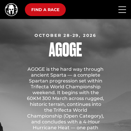
FIND A RACE
OCTOBER 28-29, 2026
AGOGE
AGOGE is the hard way through
ancient Sparta — a complete
Spartan progression set within
Trifecta World Championship
weekend. It begins with the
60KM 300 March across rugged,
historic terrain, continues into
the Trifecta World
Championship (Open Category),
and concludes with a 4-Hour
Hurricane Heat — one path