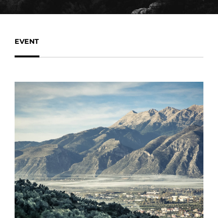
EVENT