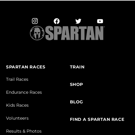
SPARTAN RACES
TRAIN
Trail Races
SHOP
Endurance Races
BLOG
Kids Races
Volunteers
FIND A SPARTAN RACE
Results & Photos