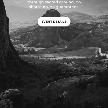
through sacred ground, no
shortcuts, no guarantees.
EVENT DETAILS