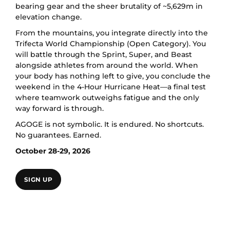
bearing gear and the sheer brutality of ~5,629m in
elevation change.
From the mountains, you integrate directly into the
Trifecta World Championship (Open Category). You
will battle through the Sprint, Super, and Beast
alongside athletes from around the world. When
your body has nothing left to give, you conclude the
weekend in the 4-Hour Hurricane Heat—a final test
where teamwork outweighs fatigue and the only
way forward is through.
AGOGE is not symbolic. It is endured. No shortcuts.
No guarantees. Earned.
October 28-29, 2026
SIGN UP