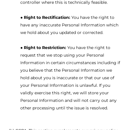
controller where this is technically feasible.
●
Right to Rectification:
You have the right to
have any inaccurate Personal Information which
we hold about you updated or corrected.
●
Right to Restriction:
You have the right to
request that we stop using your Personal
Information in certain circumstances including if
you believe that the Personal Information we
hold about you is inaccurate or that our use of
your Personal Information is unlawful. If you
validly exercise this right, we will store your
Personal Information and will not carry out any
other processing until the issue is resolved.