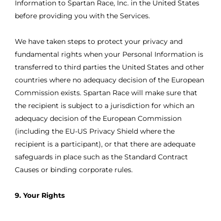
Information to Spartan Race, Inc. in the United States
before providing you with the Services.
We have taken steps to protect your privacy and
fundamental rights when your Personal Information is
transferred to third parties the United States and other
countries where no adequacy decision of the European
Commission exists. Spartan Race will make sure that
the recipient is subject to a jurisdiction for which an
adequacy decision of the European Commission
(including the EU-US Privacy Shield where the
recipient is a participant), or that there are adequate
safeguards in place such as the Standard Contract
Causes or binding corporate rules.
9. Your Rights