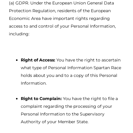
(a) GDPR. Under the European Union General Data
Protection Regulation, residents of the European
Economic Area have important rights regarding
access to and control of your Personal Information,
including:
Right of Access:
You have the right to ascertain
what type of Personal Information Spartan Race
holds about you and to a copy of this Personal
Information.
Right to Complain:
You have the right to file a
complaint regarding the processing of your
Personal Information to the Supervisory
Authority of your Member State.