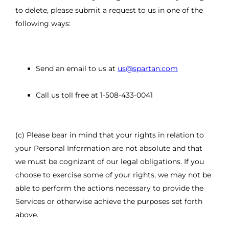
to delete, please submit a request to us in one of the
following ways:
Send an email to us at
us@spartan.com
Call us toll free at 1-508-433-0041
(c) Please bear in mind that your rights in relation to
your Personal Information are not absolute and that
we must be cognizant of our legal obligations. If you
choose to exercise some of your rights, we may not be
able to perform the actions necessary to provide the
Services or otherwise achieve the purposes set forth
above.