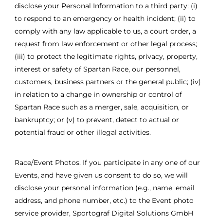
disclose your Personal Information to a third party: (i)
to respond to an emergency or health incident; (ii) to
comply with any law applicable to us, a court order, a
request from law enforcement or other legal process;
(iii) to protect the legitimate rights, privacy, property,
interest or safety of Spartan Race, our personnel,
customers, business partners or the general public; (iv)
in relation to a change in ownership or control of
Spartan Race such as a merger, sale, acquisition, or
bankruptcy; or (v) to prevent, detect to actual or
potential fraud or other illegal activities.
Race/Event Photos. If you participate in any one of our
Events, and have given us consent to do so, we will
disclose your personal information (e.g., name, email
address, and phone number, etc.) to the Event photo
service provider, Sportograf Digital Solutions GmbH