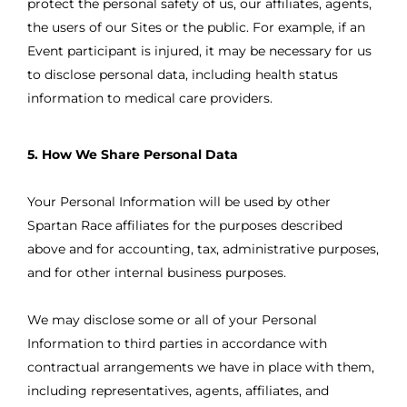
protect the personal safety of us, our affiliates, agents,
the users of our Sites or the public. For example, if an
Event participant is injured, it may be necessary for us
to disclose personal data, including health status
information to medical care providers.
5. How We Share Personal Data
Your Personal Information will be used by other
Spartan Race affiliates for the purposes described
above and for accounting, tax, administrative purposes,
and for other internal business purposes.
We may disclose some or all of your Personal
Information to third parties in accordance with
contractual arrangements we have in place with them,
including representatives, agents, affiliates, and