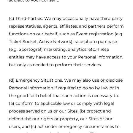
subject to your consent.
(c) Third-Parties. We may occasionally have third party
representatives, agents, affiliates, and partners perform
functions on our behalf, such as Event registration (e.g.
Ticket Socket, Active Network), race photo purchase
(e.g. Sportograf) marketing, analytics, etc. These
entities may have access to your Personal Information,
but only as needed to perform their services.
(d) Emergency Situations. We may also use or disclose
Personal Information if required to do so by law or in
the good-faith belief that such action is necessary to:
(a) conform to applicable law or comply with legal
process served on us or our Sites; (b) protect and
defend the our rights or property, our Sites or our
users, and (c) act under emergency circumstances to