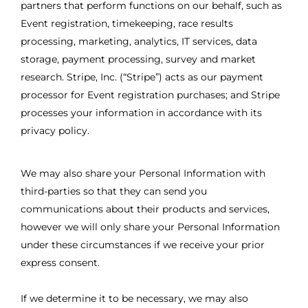
partners that perform functions on our behalf, such as
Event registration, timekeeping, race results
processing, marketing, analytics, IT services, data
storage, payment processing, survey and market
research. Stripe, Inc. (“Stripe”) acts as our payment
processor for Event registration purchases; and Stripe
processes your information in accordance with its
privacy policy.
We may also share your Personal Information with
third-parties so that they can send you
communications about their products and services,
however we will only share your Personal Information
under these circumstances if we receive your prior
express consent.
If we determine it to be necessary, we may also