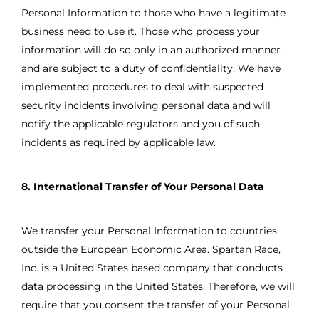
Personal Information to those who have a legitimate
business need to use it. Those who process your
information will do so only in an authorized manner
and are subject to a duty of confidentiality. We have
implemented procedures to deal with suspected
security incidents involving personal data and will
notify the applicable regulators and you of such
incidents as required by applicable law.
8. International Transfer of Your Personal Data
We transfer your Personal Information to countries
outside the European Economic Area. Spartan Race,
Inc. is a United States based company that conducts
data processing in the United States. Therefore, we will
require that you consent the transfer of your Personal