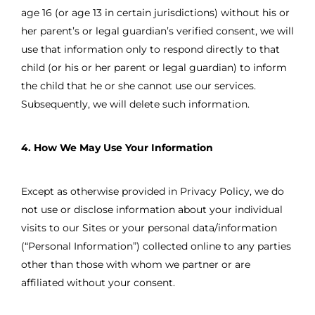
age 16 (or age 13 in certain jurisdictions) without his or
her parent’s or legal guardian’s verified consent, we will
use that information only to respond directly to that
child (or his or her parent or legal guardian) to inform
the child that he or she cannot use our services.
Subsequently, we will delete such information.
4. How We May Use Your Information
Except as otherwise provided in Privacy Policy, we do
not use or disclose information about your individual
visits to our Sites or your personal data/information
(“Personal Information”) collected online to any parties
other than those with whom we partner or are
affiliated without your consent.