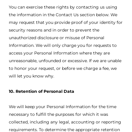
You can exercise these rights by contacting us using
the information in the Contact Us section below. We
may request that you provide proof of your identity for
security reasons and in order to prevent the
unauthorized disclosure or misuse of Personal
Information. We will only charge you for requests to
access your Personal Information where they are
unreasonable, unfounded or excessive. If we are unable
to honor your request, or before we charge a fee, we
will let you know why.
10. Retention of Personal Data
We will keep your Personal Information for the time
necessary to fulfill the purposes for which it was
collected, including any legal, accounting or reporting
requirements. To determine the appropriate retention