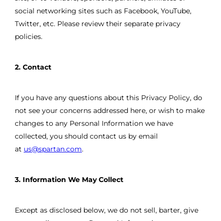
social networking sites such as Facebook, YouTube,
Twitter, etc. Please review their separate privacy
policies.
2. Contact
If you have any questions about this Privacy Policy, do
not see your concerns addressed here, or wish to make
changes to any Personal Information we have
collected, you should contact us by email
at
us@spartan.com
.
3. Information We May Collect
Except as disclosed below, we do not sell, barter, give