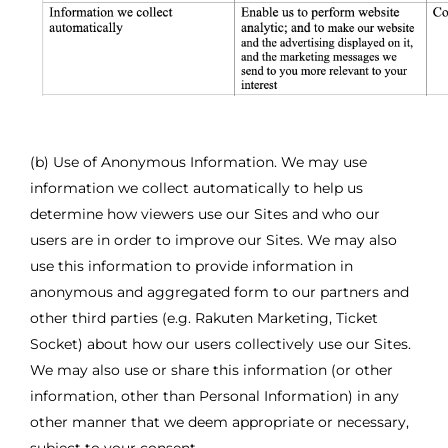
(b) Use of Anonymous Information. We may use
information we collect automatically to help us
determine how viewers use our Sites and who our
users are in order to improve our Sites. We may also
use this information to provide information in
anonymous and aggregated form to our partners and
other third parties (e.g. Rakuten Marketing, Ticket
Socket) about how our users collectively use our Sites.
We may also use or share this information (or other
information, other than Personal Information) in any
other manner that we deem appropriate or necessary,