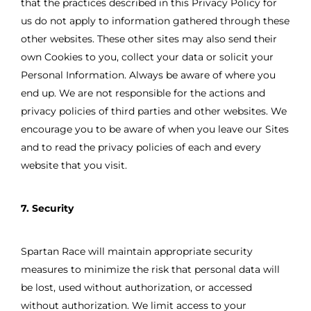
that the practices described in this Privacy Policy for
us do not apply to information gathered through these
other websites. These other sites may also send their
own Cookies to you, collect your data or solicit your
Personal Information. Always be aware of where you
end up. We are not responsible for the actions and
privacy policies of third parties and other websites. We
encourage you to be aware of when you leave our Sites
and to read the privacy policies of each and every
website that you visit.
7. Security
Spartan Race will maintain appropriate security
measures to minimize the risk that personal data will
be lost, used without authorization, or accessed
without authorization. We limit access to your