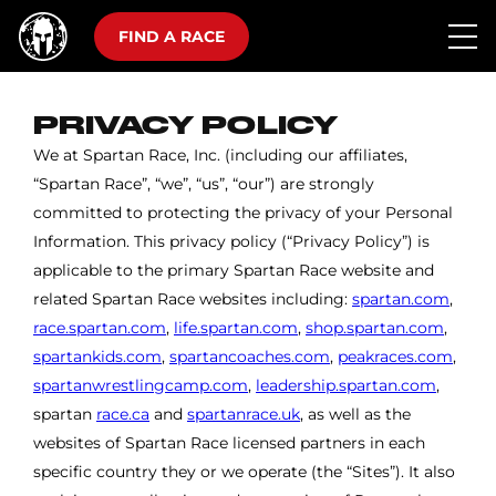
FIND A RACE
PRIVACY POLICY
We at Spartan Race, Inc. (including our affiliates,
“Spartan Race”, “we”, “us”, “our”) are strongly
committed to protecting the privacy of your Personal
Information. This privacy policy (“Privacy Policy”) is
applicable to the primary Spartan Race website and
related Spartan Race websites including:
spartan.com
,
race.spartan.com
,
life.spartan.com
,
shop.spartan.com
,
spartankids.com
,
spartancoaches.com
,
peakraces.com
,
spartanwrestlingcamp.com
,
leadership.spartan.com
,
spartan
race.ca
and
spartanrace.uk
, as well as the
websites of Spartan Race licensed partners in each
specific country they or we operate (the “Sites”). It also