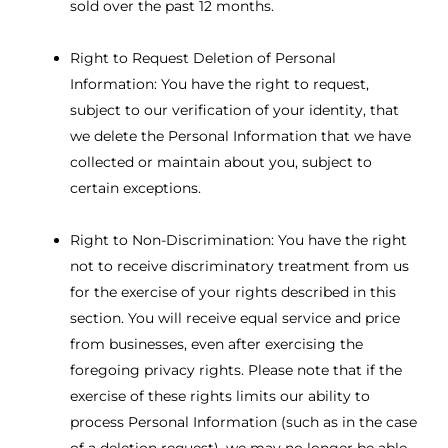
sold over the past 12 months.
Right to Request Deletion of Personal
Information: You have the right to request,
subject to our verification of your identity, that
we delete the Personal Information that we have
collected or maintain about you, subject to
certain exceptions.
Right to Non-Discrimination: You have the right
not to receive discriminatory treatment from us
for the exercise of your rights described in this
section. You will receive equal service and price
from businesses, even after exercising the
foregoing privacy rights. Please note that if the
exercise of these rights limits our ability to
process Personal Information (such as in the case