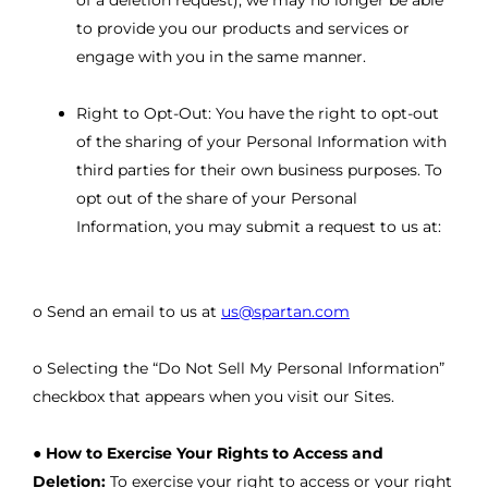
of a deletion request), we may no longer be able
to provide you our products and services or
engage with you in the same manner.
Right to Opt-Out: You have the right to opt-out
of the sharing of your Personal Information with
third parties for their own business purposes. To
opt out of the share of your Personal
Information, you may submit a request to us at:
o Send an email to us at
us@spartan.com
o Selecting the “Do Not Sell My Personal Information”
checkbox that appears when you visit our Sites.
●
How to Exercise Your Rights to Access and
Deletion:
To exercise your right to access or your right