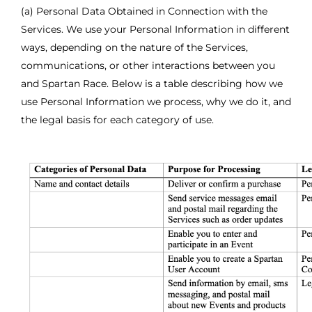
(a) Personal Data Obtained in Connection with the
Services. We use your Personal Information in different
ways, depending on the nature of the Services,
communications, or other interactions between you
and Spartan Race. Below is a table describing how we
use Personal Information we process, why we do it, and
the legal basis for each category of use.