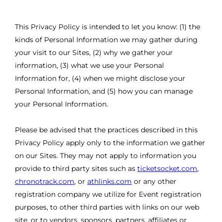
This Privacy Policy is intended to let you know: (1) the
kinds of Personal Information we may gather during
your visit to our Sites, (2) why we gather your
information, (3) what we use your Personal
Information for, (4) when we might disclose your
Personal Information, and (5) how you can manage
your Personal Information.
Please be advised that the practices described in this
Privacy Policy apply only to the information we gather
on our Sites. They may not apply to information you
provide to third party sites such as
ticketsocket.com
,
chronotrack.com
, or
athlinks.com
or any other
registration company we utilize for Event registration
purposes, to other third parties with links on our web
site, or to vendors, sponsors, partners, affiliates or