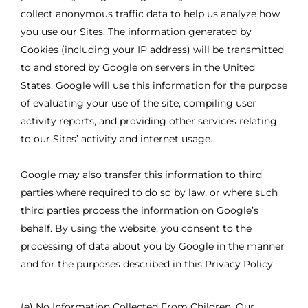
collect anonymous traffic data to help us analyze how
you use our Sites. The information generated by
Cookies (including your IP address) will be transmitted
to and stored by Google on servers in the United
States. Google will use this information for the purpose
of evaluating your use of the site, compiling user
activity reports, and providing other services relating
to our Sites’ activity and internet usage.
Google may also transfer this information to third
parties where required to do so by law, or where such
third parties process the information on Google’s
behalf. By using the website, you consent to the
processing of data about you by Google in the manner
and for the purposes described in this Privacy Policy.
(e) No Information Collected From Children. Our