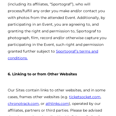
(including its affiliates, “Sportograf”), who will
process/fulfill any order you make and/or contact you
with photos from the attended Event. Additionally, by
participating in an Event, you are agreeing to, and
granting the right and permission to, Sportograf to
photograph, film, record and/or otherwise capture you
participating in the Event, such right and permission
granted further subject to
Sportograf’s terms and
conditions.
6. Linking to or from Other Websites
Our Sites contain links to other websites, and in some
cases, frames other websites (e.g.
ticketsocket.com
,
chronotrack.com
, or
athlinks.com
), operated by our
affiliates, partners or third parties. Please be advised