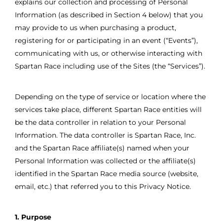
explains our collection and processing of Personal
Information (as described in Section 4 below) that you
may provide to us when purchasing a product,
registering for or participating in an event (“Events”),
communicating with us, or otherwise interacting with
Spartan Race including use of the Sites (the “Services”).
Depending on the type of service or location where the
services take place, different Spartan Race entities will
be the data controller in relation to your Personal
Information. The data controller is Spartan Race, Inc.
and the Spartan Race affiliate(s) named when your
Personal Information was collected or the affiliate(s)
identified in the Spartan Race media source (website,
email, etc.) that referred you to this Privacy Notice.
1. Purpose