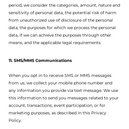
period, we consider the categories, amount, nature and
sensitivity of personal data, the potential risk of harm
from unauthorized use of disclosure of the personal
data, the purposes for which we process the personal
data, if we can achieve the purposes through other
means, and the applicable legal requirements.
11. SMS/MMS Communications
When you opt in to receive SMS or MMS messages
from us, we collect your mobile phone number and
any information you provide via text message. We use
this information to send you messages related to your
account, transactions, event participation, or for
marketing purposes, as described in this Privacy
Policy.