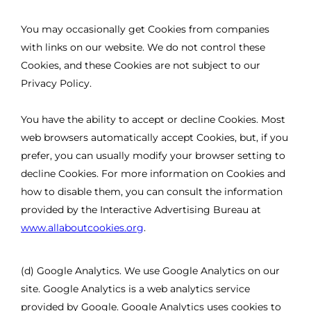
You may occasionally get Cookies from companies
with links on our website. We do not control these
Cookies, and these Cookies are not subject to our
Privacy Policy.
You have the ability to accept or decline Cookies. Most
web browsers automatically accept Cookies, but, if you
prefer, you can usually modify your browser setting to
decline Cookies. For more information on Cookies and
how to disable them, you can consult the information
provided by the Interactive Advertising Bureau at
www.allaboutcookies.org
.
(d) Google Analytics. We use Google Analytics on our
site. Google Analytics is a web analytics service
provided by Google. Google Analytics uses cookies to