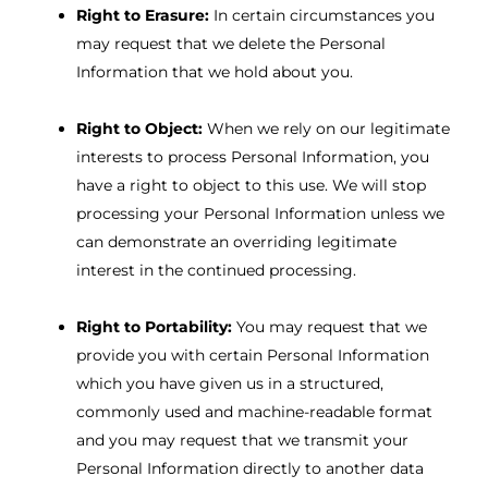
Right to Erasure:
In certain circumstances you
may request that we delete the Personal
Information that we hold about you.
Right to Object:
When we rely on our legitimate
interests to process Personal Information, you
have a right to object to this use. We will stop
processing your Personal Information unless we
can demonstrate an overriding legitimate
interest in the continued processing.
Right to Portability:
You may request that we
provide you with certain Personal Information
which you have given us in a structured,
commonly used and machine-readable format
and you may request that we transmit your
Personal Information directly to another data