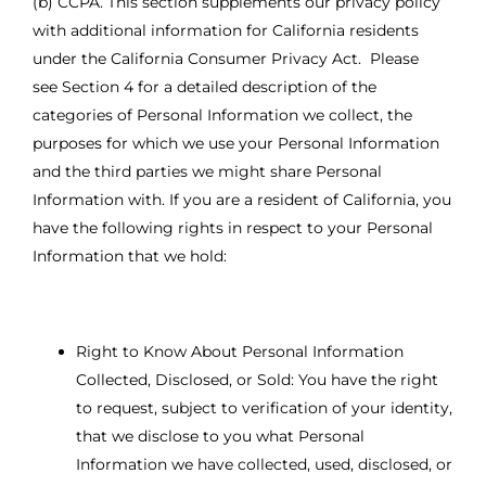
(b) CCPA. This section supplements our privacy policy
with additional information for California residents
under the California Consumer Privacy Act. Please
see Section 4 for a detailed description of the
categories of Personal Information we collect, the
purposes for which we use your Personal Information
and the third parties we might share Personal
Information with. If you are a resident of California, you
have the following rights in respect to your Personal
Information that we hold:
Right to Know About Personal Information
Collected, Disclosed, or Sold: You have the right
to request, subject to verification of your identity,
that we disclose to you what Personal
Information we have collected, used, disclosed, or