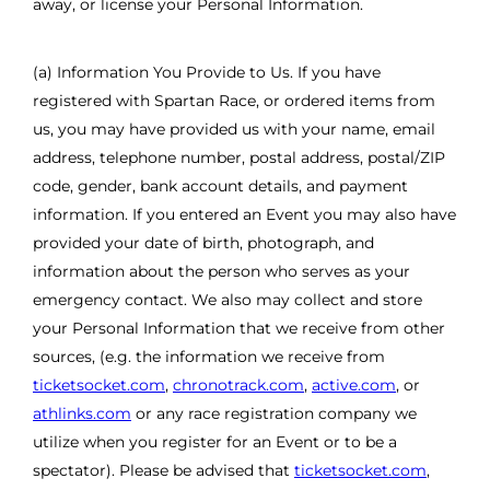
away, or license your Personal Information.
(a) Information You Provide to Us. If you have
registered with Spartan Race, or ordered items from
us, you may have provided us with your name, email
address, telephone number, postal address, postal/ZIP
code, gender, bank account details, and payment
information. If you entered an Event you may also have
provided your date of birth, photograph, and
information about the person who serves as your
emergency contact. We also may collect and store
your Personal Information that we receive from other
sources, (e.g. the information we receive from
ticketsocket.com
,
chronotrack.com
,
active.com
, or
athlinks.com
or any race registration company we
utilize when you register for an Event or to be a
spectator). Please be advised that
ticketsocket.com
,