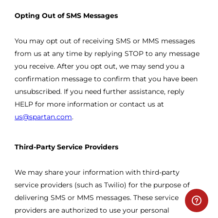
Opting Out of SMS Messages
You may opt out of receiving SMS or MMS messages
from us at any time by replying STOP to any message
you receive. After you opt out, we may send you a
confirmation message to confirm that you have been
unsubscribed. If you need further assistance, reply
HELP for more information or contact us at
us@spartan.com
.
Third-Party Service Providers
We may share your information with third-party
service providers (such as Twilio) for the purpose of
delivering SMS or MMS messages. These service
providers are authorized to use your personal