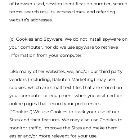
of browser used, session identification number, search
terms, search results, access times, and referring
website’s addresses.
(c) Cookies and Spyware. We do not install spyware on
your computer, nor do we use spyware to retrieve
information from your computer.
Like many other websites, we, and/or our third party
vendors (including, Rakuten Marketing) may use
cookies, which are small text files that are stored on
your computer or equipment when you visit certain
online pages that record your preferences
(“Cookies”).We use Cookies to track your use of our
Sites and their features. We may also use Cookies to
monitor traffic, improve the Sites and make them
easier and/or more relevant for your use.