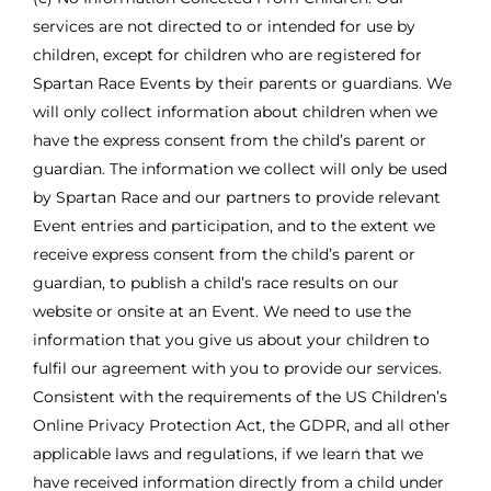
services are not directed to or intended for use by
children, except for children who are registered for
Spartan Race Events by their parents or guardians. We
will only collect information about children when we
have the express consent from the child’s parent or
guardian. The information we collect will only be used
by Spartan Race and our partners to provide relevant
Event entries and participation, and to the extent we
receive express consent from the child’s parent or
guardian, to publish a child’s race results on our
website or onsite at an Event. We need to use the
information that you give us about your children to
fulfil our agreement with you to provide our services.
Consistent with the requirements of the US Children’s
Online Privacy Protection Act, the GDPR, and all other
applicable laws and regulations, if we learn that we
have received information directly from a child under