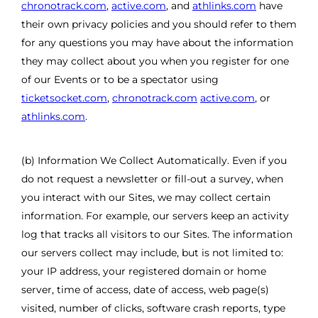
chronotrack.com
,
active.com
, and
athlinks.com
have
their own privacy policies and you should refer to them
for any questions you may have about the information
they may collect about you when you register for one
of our Events or to be a spectator using
ticketsocket.com
,
chronotrack.com
active.com
, or
athlinks.com
.
(b) Information We Collect Automatically. Even if you
do not request a newsletter or fill-out a survey, when
you interact with our Sites, we may collect certain
information. For example, our servers keep an activity
log that tracks all visitors to our Sites. The information
our servers collect may include, but is not limited to:
your IP address, your registered domain or home
server, time of access, date of access, web page(s)
visited, number of clicks, software crash reports, type