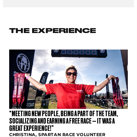
THE EXPERIENCE
“MEETING NEW PEOPLE, BEING A PART OF THE TEAM,
SOCIALIZING AND EARNING A FREE RACE — IT WAS A
GREAT EXPERIENCE!”
CHRISTINA, SPARTAN RACE VOLUNTEER