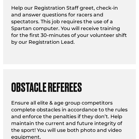
Help our Registration Staff greet, check-in
and answer questions for racers and
spectators. This job requires the use of a
Spartan computer. You will receive training
for the first 30-minutes of your volunteer shift
by our Registration Lead.
OBSTACLE REFEREES
Ensure all elite & age group competitors
complete obstacles in accordance to the rules
and enforce the penalties if they don’t. Help
maintain the current and future integrity of
the sport! You will use both photo and video
equipment.