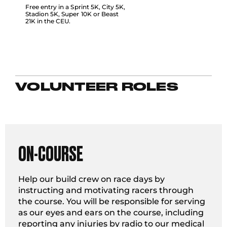
Free entry in a Sprint 5K, City 5K,
Stadion 5K, Super 10K or Beast
21K in the CEU.
VOLUNTEER ROLES
ON-COURSE
Help our build crew on race days by
instructing and motivating racers through
the course. You will be responsible for serving
as our eyes and ears on the course, including
reporting any injuries by radio to our medical