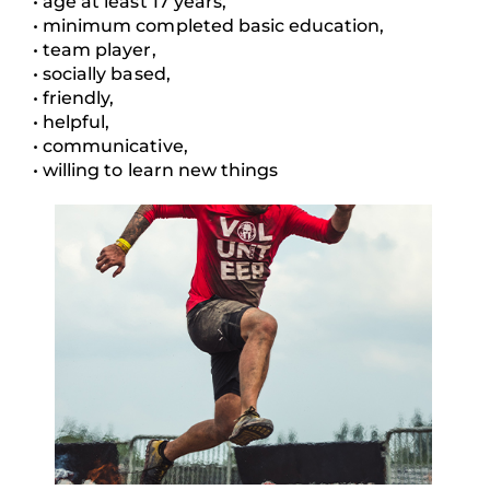
• age at least 17 years,
• minimum completed basic education,
• team player,
• socially based,
• friendly,
• helpful,
• communicative,
• willing to learn new things