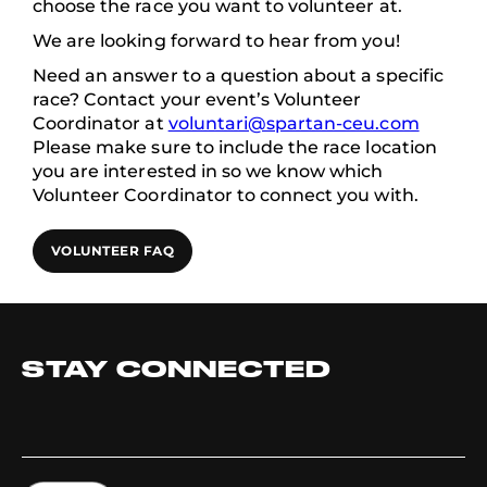
choose the race you want to volunteer at.
We are looking forward to hear from you!
Need an answer to a question about a specific
race? Contact your event’s Volunteer
Coordinator at
voluntari@spartan-ceu.com
Please make sure to include the race location
you are interested in so we know which
Volunteer Coordinator to connect you with.
VOLUNTEER FAQ
STAY CONNECTED