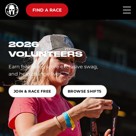
FIND A RACE
2026
VOLUNTEERS
Earn free races, score exclusive swag,
and help change lives.
JOIN & RACE FREE
BROWSE SHIFTS