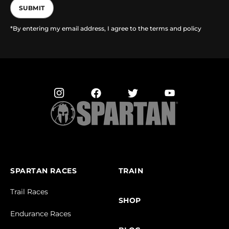
SUBMIT
*By entering my email address, I agree to the terms and policy
SPARTAN RACES
TRAIN
Trail Races
SHOP
Endurance Races