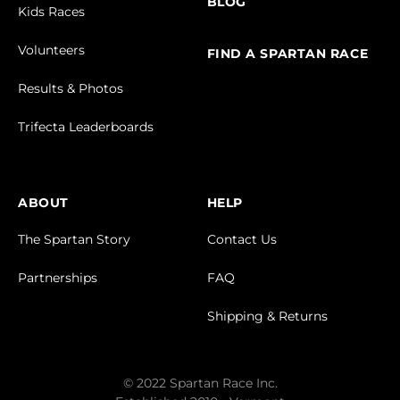
BLOG
Kids Races
Volunteers
FIND A SPARTAN RACE
Results & Photos
Trifecta Leaderboards
ABOUT
HELP
The Spartan Story
Contact Us
Partnerships
FAQ
Shipping & Returns
© 2022 Spartan Race Inc.