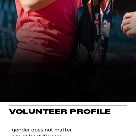
VOLUNTEER PROFILE
• gender does not matter