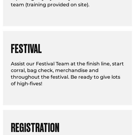
team (training provided on site).
FESTIVAL
Assist our Festival Team at the finish line, start
corral, bag check, merchandise and
throughout the festival. Be ready to give lots
of high-fives!
REGISTRATION