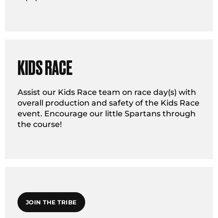
KIDS RACE
Assist our Kids Race team on race day(s) with
overall production and safety of the Kids Race
event. Encourage our little Spartans through
the course!
JOIN THE TRIBE