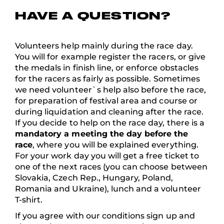
HAVE A QUESTION?
Volunteers help mainly during the race day.
You will for example register the racers, or give
the medals in finish line, or enforce obstacles
for the racers as fairly as possible. Sometimes
we need volunteer`s help also before the race,
for preparation of festival area and course or
during liquidation and cleaning after the race.
If you decide to help on the race day, there is a
mandatory a meeting the day before the
race
, where you will be explained everything.
For your work day you will get a free ticket to
one of the next races (you can choose between
Slovakia, Czech Rep., Hungary, Poland,
Romania and Ukraine), lunch and a volunteer
T-shirt.
If you agree with our conditions sign up and