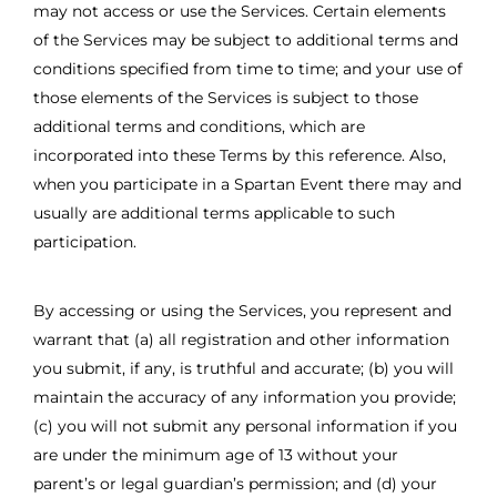
may not access or use the Services. Certain elements
of the Services may be subject to additional terms and
conditions specified from time to time; and your use of
those elements of the Services is subject to those
additional terms and conditions, which are
incorporated into these Terms by this reference. Also,
when you participate in a Spartan Event there may and
usually are additional terms applicable to such
participation.
By accessing or using the Services, you represent and
warrant that (a) all registration and other information
you submit, if any, is truthful and accurate; (b) you will
maintain the accuracy of any information you provide;
(c) you will not submit any personal information if you
are under the minimum age of 13 without your
parent’s or legal guardian’s permission; and (d) your