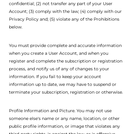
confidential; (2) not transfer any part of your User
Account; (3) comply with the law; (4) comply with our
Privacy Policy and; (5) violate any of the Prohibitions
below.
You must provide complete and accurate information
when you create a User Account, and when you
register and complete the subscription or registration
process, and notify us of any of changes to your
information. If you fail to keep your account
information up to date, we may have to suspend or
terminate your subscription, registration or otherwise.
Profile Information and Picture. You may not use
someone else's name or any name, location, or other
public profile information, or image that violates any