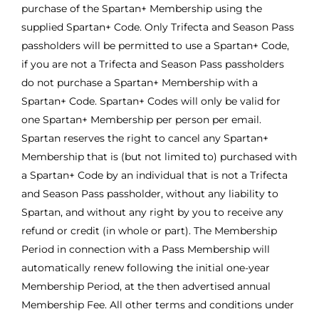
purchase of the Spartan+ Membership using the
supplied Spartan+ Code. Only Trifecta and Season Pass
passholders will be permitted to use a Spartan+ Code,
if you are not a Trifecta and Season Pass passholders
do not purchase a Spartan+ Membership with a
Spartan+ Code. Spartan+ Codes will only be valid for
one Spartan+ Membership per person per email.
Spartan reserves the right to cancel any Spartan+
Membership that is (but not limited to) purchased with
a Spartan+ Code by an individual that is not a Trifecta
and Season Pass passholder, without any liability to
Spartan, and without any right by you to receive any
refund or credit (in whole or part). The Membership
Period in connection with a Pass Membership will
automatically renew following the initial one-year
Membership Period, at the then advertised annual
Membership Fee. All other terms and conditions under