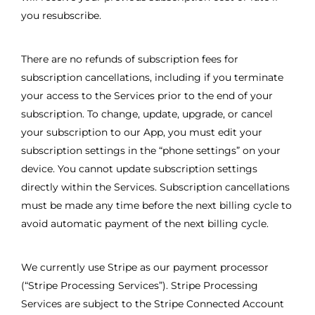
you resubscribe.
There are no refunds of subscription fees for
subscription cancellations, including if you terminate
your access to the Services prior to the end of your
subscription. To change, update, upgrade, or cancel
your subscription to our App, you must edit your
subscription settings in the “phone settings” on your
device. You cannot update subscription settings
directly within the Services. Subscription cancellations
must be made any time before the next billing cycle to
avoid automatic payment of the next billing cycle.
We currently use Stripe as our payment processor
(“Stripe Processing Services”). Stripe Processing
Services are subject to the Stripe Connected Account