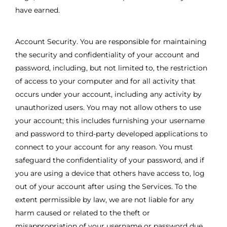
have earned.
Account Security. You are responsible for maintaining
the security and confidentiality of your account and
password, including, but not limited to, the restriction
of access to your computer and for all activity that
occurs under your account, including any activity by
unauthorized users. You may not allow others to use
your account; this includes furnishing your username
and password to third-party developed applications to
connect to your account for any reason. You must
safeguard the confidentiality of your password, and if
you are using a device that others have access to, log
out of your account after using the Services. To the
extent permissible by law, we are not liable for any
harm caused or related to the theft or
misappropriation of your username or password due