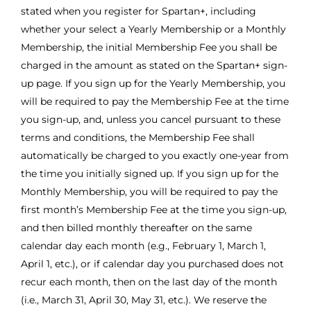
stated when you register for Spartan+, including
whether your select a Yearly Membership or a Monthly
Membership, the initial Membership Fee you shall be
charged in the amount as stated on the Spartan+ sign-
up page. If you sign up for the Yearly Membership, you
will be required to pay the Membership Fee at the time
you sign-up, and, unless you cancel pursuant to these
terms and conditions, the Membership Fee shall
automatically be charged to you exactly one-year from
the time you initially signed up. If you sign up for the
Monthly Membership, you will be required to pay the
first month’s Membership Fee at the time you sign-up,
and then billed monthly thereafter on the same
calendar day each month (e.g., February 1, March 1,
April 1, etc.), or if calendar day you purchased does not
recur each month, then on the last day of the month
(i.e., March 31, April 30, May 31, etc.). We reserve the