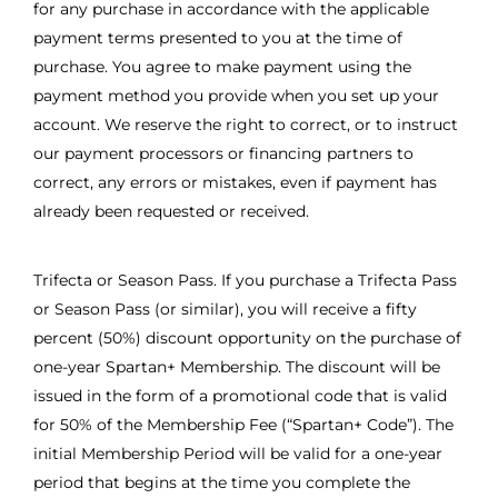
for any purchase in accordance with the applicable
payment terms presented to you at the time of
purchase. You agree to make payment using the
payment method you provide when you set up your
account. We reserve the right to correct, or to instruct
our payment processors or financing partners to
correct, any errors or mistakes, even if payment has
already been requested or received.
Trifecta or Season Pass. If you purchase a Trifecta Pass
or Season Pass (or similar), you will receive a fifty
percent (50%) discount opportunity on the purchase of
one-year Spartan+ Membership. The discount will be
issued in the form of a promotional code that is valid
for 50% of the Membership Fee (“Spartan+ Code”). The
initial Membership Period will be valid for a one-year
period that begins at the time you complete the