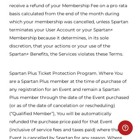
receive a refund of your Membership Fee on a pro rata
basis calculated from the end of the month during
which your membership was cancelled, unless Spartan
terminates your User Account or your Spartan+
Membership because it determines, in its sole
discretion, that your actions or your use of the
Spartan+ Benefits, the Services violates these Terms.
Spartan Plus Ticket Protection Program. Where You
are a Spartan Plus member at the time of purchase of
any registration for an Event and remain a Spartan
Plus member through the date of the Event purchased
(or as of the date of cancelation or rescheduling)
(“Qualified Member”), You will be automatically
refunded the purchase price paid for that Event
(inclusive of service fees and taxes paid) where that
Event is cancelled by Spartan for any reason. Where