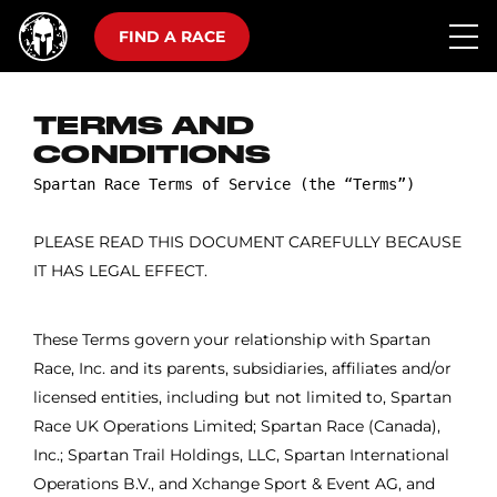
FIND A RACE
TERMS AND
CONDITIONS
PLEASE READ THIS DOCUMENT CAREFULLY BECAUSE
IT HAS LEGAL EFFECT.
These Terms govern your relationship with Spartan
Race, Inc. and its parents, subsidiaries, affiliates and/or
licensed entities, including but not limited to, Spartan
Race UK Operations Limited; Spartan Race (Canada),
Inc.; Spartan Trail Holdings, LLC, Spartan International
Operations B.V., and Xchange Sport & Event AG, and