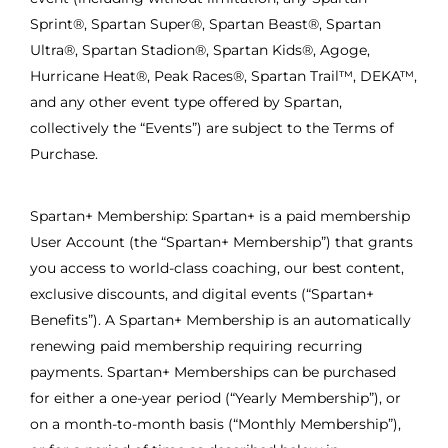
Sprint®, Spartan Super®, Spartan Beast®, Spartan
Ultra®, Spartan Stadion®, Spartan Kids®, Agoge,
Hurricane Heat®, Peak Races®, Spartan Trail™, DEKA™,
and any other event type offered by Spartan,
collectively the “Events”) are subject to the Terms of
Purchase.
Spartan+ Membership: Spartan+ is a paid membership
User Account (the “Spartan+ Membership”) that grants
you access to world-class coaching, our best content,
exclusive discounts, and digital events (“Spartan+
Benefits”). A Spartan+ Membership is an automatically
renewing paid membership requiring recurring
payments. Spartan+ Memberships can be purchased
for either a one-year period (“Yearly Membership”), or
on a month-to-month basis (“Monthly Membership”),