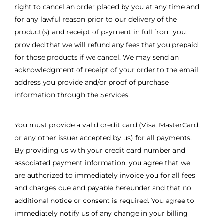
right to cancel an order placed by you at any time and
for any lawful reason prior to our delivery of the
product(s) and receipt of payment in full from you,
provided that we will refund any fees that you prepaid
for those products if we cancel. We may send an
acknowledgment of receipt of your order to the email
address you provide and/or proof of purchase
information through the Services.
You must provide a valid credit card (Visa, MasterCard,
or any other issuer accepted by us) for all payments.
By providing us with your credit card number and
associated payment information, you agree that we
are authorized to immediately invoice you for all fees
and charges due and payable hereunder and that no
additional notice or consent is required. You agree to
immediately notify us of any change in your billing