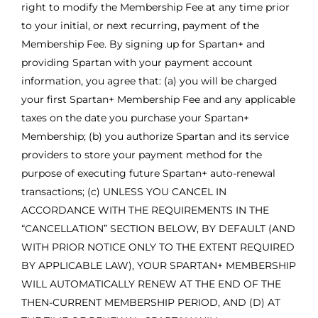
right to modify the Membership Fee at any time prior
to your initial, or next recurring, payment of the
Membership Fee. By signing up for Spartan+ and
providing Spartan with your payment account
information, you agree that: (a) you will be charged
your first Spartan+ Membership Fee and any applicable
taxes on the date you purchase your Spartan+
Membership; (b) you authorize Spartan and its service
providers to store your payment method for the
purpose of executing future Spartan+ auto-renewal
transactions; (c) UNLESS YOU CANCEL IN
ACCORDANCE WITH THE REQUIREMENTS IN THE
“CANCELLATION” SECTION BELOW, BY DEFAULT (AND
WITH PRIOR NOTICE ONLY TO THE EXTENT REQUIRED
BY APPLICABLE LAW), YOUR SPARTAN+ MEMBERSHIP
WILL AUTOMATICALLY RENEW AT THE END OF THE
THEN-CURRENT MEMBERSHIP PERIOD, AND (D) AT