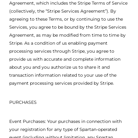
Agreement, which includes the Stripe Terms of Service
(collectively, the “Stripe Services Agreement”). By
agreeing to these Terms, or by continuing to use the
Services, you agree to be bound by the Stripe Services
Agreement, as may be modified from time to time by
Stripe. As a condition of us enabling payment
processing services through Stripe, you agree to
provide us with accurate and complete information
about you and you authorize us to share it and
transaction information related to your use of the
payment processing services provided by Stripe.
PURCHASES
Event Purchases: Your purchases in connection with
your registration for any type of Spartan-operated
event (including without limitation, any Spartan