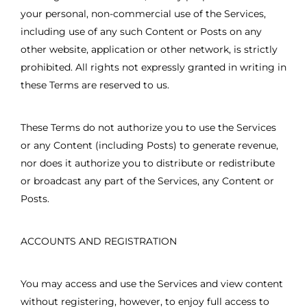
your personal, non-commercial use of the Services,
including use of any such Content or Posts on any
other website, application or other network, is strictly
prohibited. All rights not expressly granted in writing in
these Terms are reserved to us.
These Terms do not authorize you to use the Services
or any Content (including Posts) to generate revenue,
nor does it authorize you to distribute or redistribute
or broadcast any part of the Services, any Content or
Posts.
ACCOUNTS AND REGISTRATION
You may access and use the Services and view content
without registering, however, to enjoy full access to