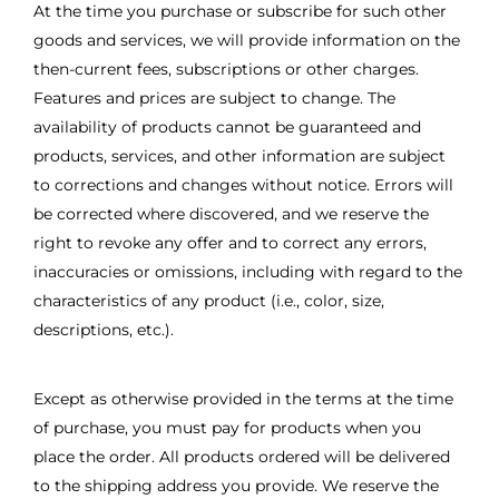
At the time you purchase or subscribe for such other
goods and services, we will provide information on the
then-current fees, subscriptions or other charges.
Features and prices are subject to change. The
availability of products cannot be guaranteed and
products, services, and other information are subject
to corrections and changes without notice. Errors will
be corrected where discovered, and we reserve the
right to revoke any offer and to correct any errors,
inaccuracies or omissions, including with regard to the
characteristics of any product (i.e., color, size,
descriptions, etc.).
Except as otherwise provided in the terms at the time
of purchase, you must pay for products when you
place the order. All products ordered will be delivered
to the shipping address you provide. We reserve the