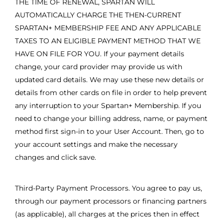
THE TIME OF RENEWAL, SPARTAN WILL
AUTOMATICALLY CHARGE THE THEN-CURRENT
SPARTAN+ MEMBERSHIP FEE AND ANY APPLICABLE
TAXES TO AN ELIGIBLE PAYMENT METHOD THAT WE
HAVE ON FILE FOR YOU. If your payment details
change, your card provider may provide us with
updated card details. We may use these new details or
details from other cards on file in order to help prevent
any interruption to your Spartan+ Membership. If you
need to change your billing address, name, or payment
method first sign-in to your User Account. Then, go to
your account settings and make the necessary
changes and click save.
Third-Party Payment Processors. You agree to pay us,
through our payment processors or financing partners
(as applicable), all charges at the prices then in effect