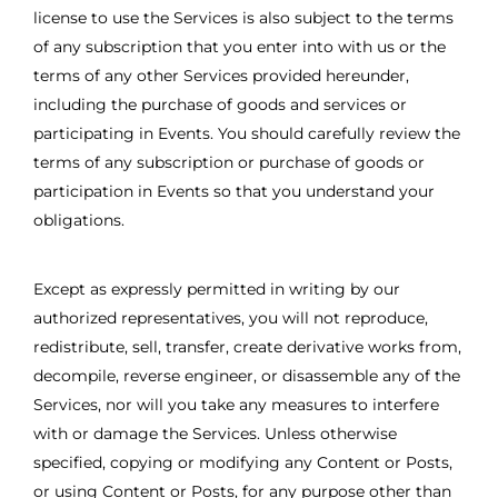
license to use the Services is also subject to the terms
of any subscription that you enter into with us or the
terms of any other Services provided hereunder,
including the purchase of goods and services or
participating in Events. You should carefully review the
terms of any subscription or purchase of goods or
participation in Events so that you understand your
obligations.
Except as expressly permitted in writing by our
authorized representatives, you will not reproduce,
redistribute, sell, transfer, create derivative works from,
decompile, reverse engineer, or disassemble any of the
Services, nor will you take any measures to interfere
with or damage the Services. Unless otherwise
specified, copying or modifying any Content or Posts,
or using Content or Posts, for any purpose other than