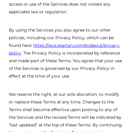
access or use of the Services does not violate any
applicable law or regulation.
By using the Services you also agree to our other
policies, including our Privacy Policy, which can be
found here:
https://race.spartan.com/en/about/privacy-
policy
. The Privacy Policy is incorporated by reference
and made part of these Terms. You agree that your use
of the Services is governed by our Privacy Policy in
effect at the time of your use.
We reserve the right, at our sole discretion, to modify
or replace these Terms at any time. Changes to the
Terms shall become effective upon posting to any of
the Services and the revised Terms will be indicated by
“last updated” at the top of these Terms. By continuing