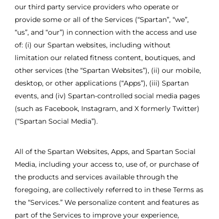
our third party service providers who operate or
provide some or all of the Services (“Spartan”, “we”,
“us”, and “our”) in connection with the access and use
of: (i) our Spartan websites, including without
limitation our related fitness content, boutiques, and
other services (the “Spartan Websites”), (ii) our mobile,
desktop, or other applications (“Apps”), (iii) Spartan
events, and (iv) Spartan-controlled social media pages
(such as Facebook, Instagram, and X formerly Twitter)
(“Spartan Social Media”).
All of the Spartan Websites, Apps, and Spartan Social
Media, including your access to, use of, or purchase of
the products and services available through the
foregoing, are collectively referred to in these Terms as
the “Services.” We personalize content and features as
part of the Services to improve your experience,