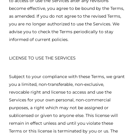
to access or use the Services after any revisions
become effective, you agree to be bound by the Terms,
as amended. If you do not agree to the revised Terms,
you are no longer authorized to use the Services. We
advise you to check the Terms periodically to stay
informed of current policies.
LICENSE TO USE THE SERVICES
Subject to your compliance with these Terms, we grant
you a limited, non-transferable, non-exclusive,
revocable right and license to access and use the
Services for your own personal, non-commercial
purposes, a right which may not be assigned or
sublicensed or given to anyone else. This license will
remain in effect unless and until you violate these
Terms or this license is terminated by you or us. The