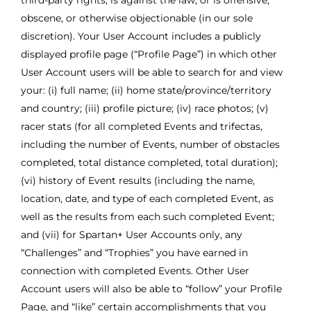
third-party rights, is against the law, or is offensive,
obscene, or otherwise objectionable (in our sole
discretion). Your User Account includes a publicly
displayed profile page (“Profile Page”) in which other
User Account users will be able to search for and view
your: (i) full name; (ii) home state/province/territory
and country; (iii) profile picture; (iv) race photos; (v)
racer stats (for all completed Events and trifectas,
including the number of Events, number of obstacles
completed, total distance completed, total duration);
(vi) history of Event results (including the name,
location, date, and type of each completed Event, as
well as the results from each such completed Event;
and (vii) for Spartan+ User Accounts only, any
“Challenges” and “Trophies” you have earned in
connection with completed Events. Other User
Account users will also be able to “follow” your Profile
Page, and “like” certain accomplishments that you