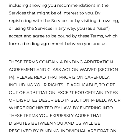
including showing you recommendations in the
Services that might be of interest to you. By
registering with the Services or by visiting, browsing,
or using the Services in any way, you (as a “user”)
accept and agree to be bound by these Terms, which
form a binding agreement between you and us.
THESE TERMS CONTAIN A BINDING ARBITRATION
AGREEMENT AND CLASS ACTION WAIVER (SECTION
14). PLEASE READ THAT PROVISION CAREFULLY,
INCLUDING YOUR RIGHTS, IF APPLICABLE, TO OPT
OUT OF ARBITRATION. EXCEPT FOR CERTAIN TYPES
OF DISPUTES DESCRIBED IN SECTION 14 BELOW, OR
WHERE PROHIBITED BY LAW, BY ENTERING INTO
THESE TERMS YOU EXPRESSLY AGREE THAT
DISPUTES BETWEEN YOU AND US WILL BE
RESOLVED BY BINDING, INDIVIDUAL ARBITRATION,