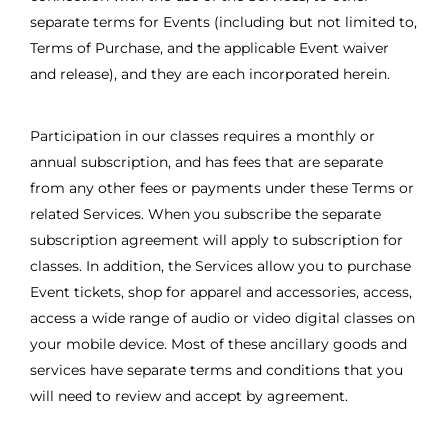
separate terms for Events (including but not limited to,
Terms of Purchase, and the applicable Event waiver
and release), and they are each incorporated herein.
Participation in our classes requires a monthly or
annual subscription, and has fees that are separate
from any other fees or payments under these Terms or
related Services. When you subscribe the separate
subscription agreement will apply to subscription for
classes. In addition, the Services allow you to purchase
Event tickets, shop for apparel and accessories, access,
access a wide range of audio or video digital classes on
your mobile device. Most of these ancillary goods and
services have separate terms and conditions that you
will need to review and accept by agreement.