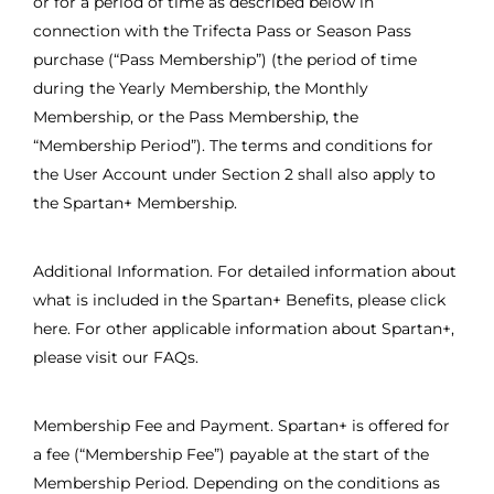
or for a period of time as described below in
connection with the Trifecta Pass or Season Pass
purchase (“Pass Membership”) (the period of time
during the Yearly Membership, the Monthly
Membership, or the Pass Membership, the
“Membership Period”). The terms and conditions for
the User Account under Section 2 shall also apply to
the Spartan+ Membership.
Additional Information. For detailed information about
what is included in the Spartan+ Benefits, please click
here. For other applicable information about Spartan+,
please visit our FAQs.
Membership Fee and Payment. Spartan+ is offered for
a fee (“Membership Fee”) payable at the start of the
Membership Period. Depending on the conditions as