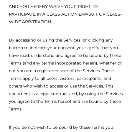
AND YOU HEREBY WAIVE YOUR RIGHT TO
PARTICIPATE IN A CLASS ACTION LAWSUIT OR CLASS-
WIDE ARBITRATION.
By accessing or using the Services, or clicking any
button to indicate your consent, you signify that you
have read, understand and agree to be bound by these
Terms (and any terms incorporated herein), whether or
not you are a registered user of the Services. These
Terms apply to all users, visitors, participants, and
others who wish to access or use the Services. This
document is a legal contract and, by using the Services
you agree to the Terms hereof and are bound by these
Terms.
If you do not wish to be bound by these Terms you