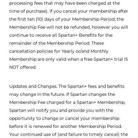
processing fees that may have been charged at the
time of purchase). If you cancel your membership after
the first ten (10) days of your Membership Period, the
Membership Fee will not be refunded, however you will
continue to receive all Spartan+ Benefits for the
remainder of the Membership Period. These
cancellation policies for Yearly or/and Monthly
Membership are only valid when a free Spartan+ trial IS
NOT offered.
Updates and Changes. The Spartan+ fees and benefits
may change in the future. If Spartan changes the
Membership Fee charged for a Spartan+ Membership,
Spartan will notify you and provide you with the
opportunity to change or cancel your membership
before it is renewed for another Membership Period.
Your continued use of (and failure to timely cancel) the