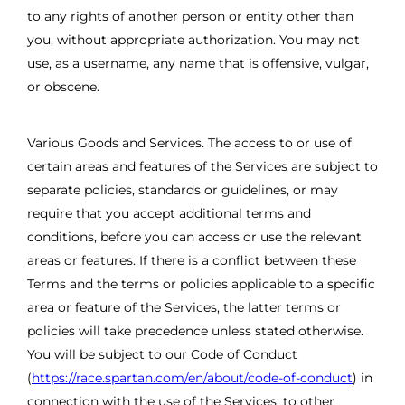
to any rights of another person or entity other than
you, without appropriate authorization. You may not
use, as a username, any name that is offensive, vulgar,
or obscene.
Various Goods and Services. The access to or use of
certain areas and features of the Services are subject to
separate policies, standards or guidelines, or may
require that you accept additional terms and
conditions, before you can access or use the relevant
areas or features. If there is a conflict between these
Terms and the terms or policies applicable to a specific
area or feature of the Services, the latter terms or
policies will take precedence unless stated otherwise.
You will be subject to our Code of Conduct
(
https://race.spartan.com/en/about/code-of-conduct
) in
connection with the use of the Services, to other