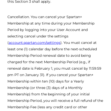
this Section 3 shall apply.
Cancellation. You can cancel your Spartan+
Membership at any time during your Membership
Period by logging into your User Account and
selecting cancel under the settings
(
account.spartan.com/settings
). You must cancel at
least one (1) calendar day before the next-scheduled
Membership Period renewal date to avoid being
charged for the next Membership Period (e.g., if
renewal date is February 1, you must cancel by 11:59:59
pm PT on January 31). If you cancel your Spartan+
Membership within ten (10) days for a Yearly
Membership (or three (3) days of a Monthly
Membership) from the beginning of your initial
Membership Period, you will receive a full refund of the
Membership Fee (less any credit card or other