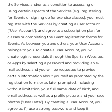
the Services, and/or as a condition to accessing or
using certain aspects of the Services (e.g., registering
for Events or signing up for exercise classes), you must
register with the Services by creating a user account
(“User Account”), and agree to a subscription plan for
classes or completing the Event registration forms for
Events. As between you and others, your User Account
belongs to you. To create a User Account, you will
create login credentials through the Spartan Websites,
or Apps by selecting a password and providing an e-
mail address, and you will be requested to provide
certain information about yourself as prompted by the
registration form, or as later prompted, including
without limitation, your full name, date of birth, and
email address, as well as a profile picture, and your race
photos (“User Data”). By creating a User Account, you
agree to: (1) use a strong password and keep it