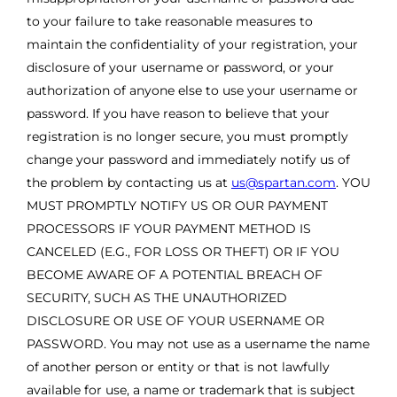
to your failure to take reasonable measures to
maintain the confidentiality of your registration, your
disclosure of your username or password, or your
authorization of anyone else to use your username or
password. If you have reason to believe that your
registration is no longer secure, you must promptly
change your password and immediately notify us of
the problem by contacting us at
us@spartan.com
. YOU
MUST PROMPTLY NOTIFY US OR OUR PAYMENT
PROCESSORS IF YOUR PAYMENT METHOD IS
CANCELED (E.G., FOR LOSS OR THEFT) OR IF YOU
BECOME AWARE OF A POTENTIAL BREACH OF
SECURITY, SUCH AS THE UNAUTHORIZED
DISCLOSURE OR USE OF YOUR USERNAME OR
PASSWORD. You may not use as a username the name
of another person or entity or that is not lawfully
available for use, a name or trademark that is subject