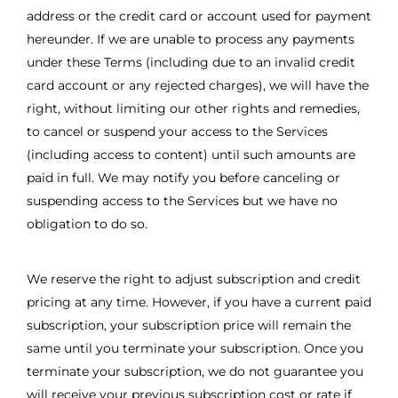
address or the credit card or account used for payment
hereunder. If we are unable to process any payments
under these Terms (including due to an invalid credit
card account or any rejected charges), we will have the
right, without limiting our other rights and remedies,
to cancel or suspend your access to the Services
(including access to content) until such amounts are
paid in full. We may notify you before canceling or
suspending access to the Services but we have no
obligation to do so.
We reserve the right to adjust subscription and credit
pricing at any time. However, if you have a current paid
subscription, your subscription price will remain the
same until you terminate your subscription. Once you
terminate your subscription, we do not guarantee you
will receive your previous subscription cost or rate if