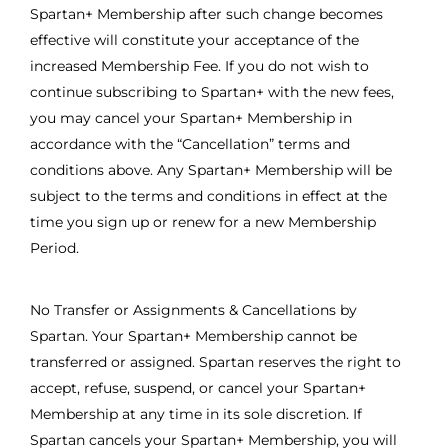
Spartan+ Membership after such change becomes
effective will constitute your acceptance of the
increased Membership Fee. If you do not wish to
continue subscribing to Spartan+ with the new fees,
you may cancel your Spartan+ Membership in
accordance with the “Cancellation” terms and
conditions above. Any Spartan+ Membership will be
subject to the terms and conditions in effect at the
time you sign up or renew for a new Membership
Period.
No Transfer or Assignments & Cancellations by
Spartan. Your Spartan+ Membership cannot be
transferred or assigned. Spartan reserves the right to
accept, refuse, suspend, or cancel your Spartan+
Membership at any time in its sole discretion. If
Spartan cancels your Spartan+ Membership, you will