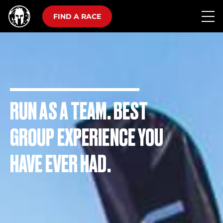
FIND A RACE
RUN AS A TEAM. BEST
GROUP EXPERIENCE YOU
HAVE EVER HAD.