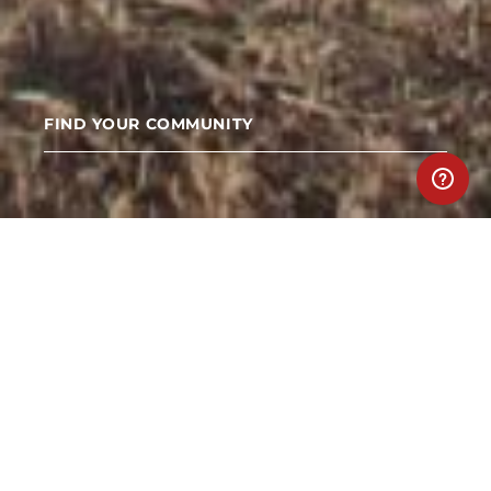
FIND YOUR COMMUNITY
TEAM UP
Teams are the backbone of the Spartan
community. Together anything is achievable.
Create a team with friends or join teams