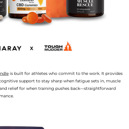
ndle
is built for athletes who commit to the work. It provides
cognitive support to stay sharp when fatigue sets in, muscle
 and relief for when training pushes back—straightforward
rmance.