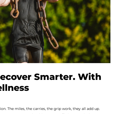
Recover Smarter. With
llness
n. The miles, the carries, the grip work, they all add up.