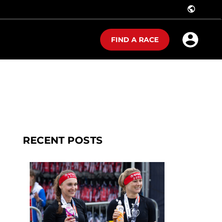
public
FIND A RACE
RECENT POSTS