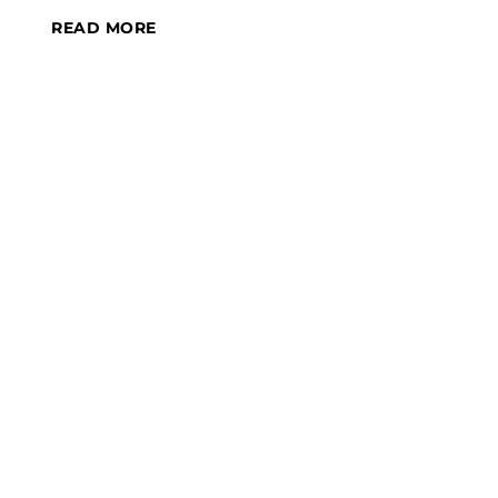
READ MORE