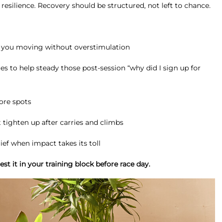
resilience. Recovery should be structured, not left to chance.
p you moving without overstimulation
o help steady those post-session “why did I sign up for
sore spots
tighten up after carries and climbs
ief when impact takes its toll
st it in your training block before race day.