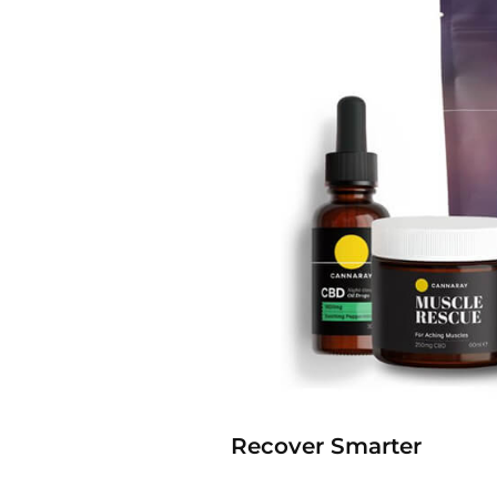
Recover Smarter