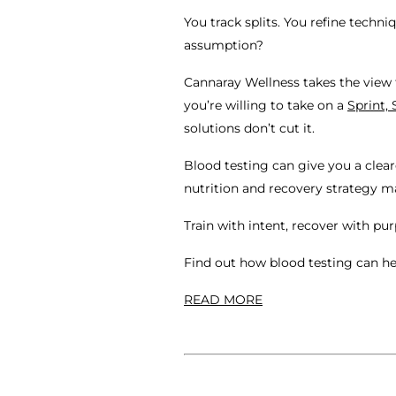
You track splits. You refine techn
assumption?
Cannaray Wellness takes the view t
you’re willing to take on a
Sprint, 
solutions don’t cut it.
Blood testing can give you a clear
nutrition and recovery strategy m
Train with intent, recover with pu
Find out how blood testing can h
READ MORE