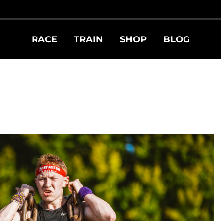
RACE
TRAIN
SHOP
BLOG