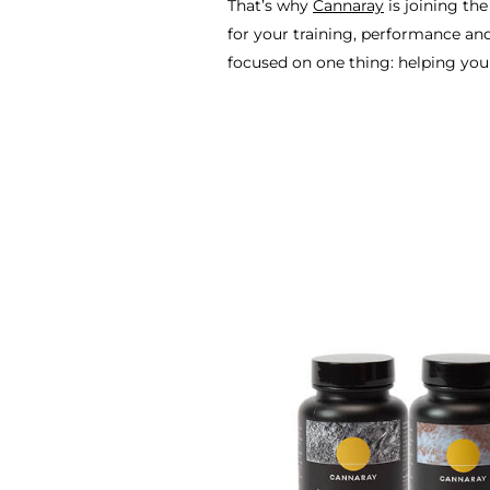
That’s why
Cannaray
is joining th
for your training, performance and
focused on one thing: helping yo