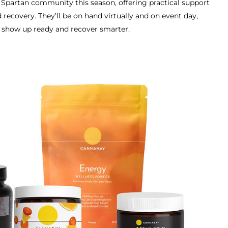
e Spartan community this season, offering practical support
 recovery. They’ll be on hand virtually and on event day,
u show up ready and recover smarter.