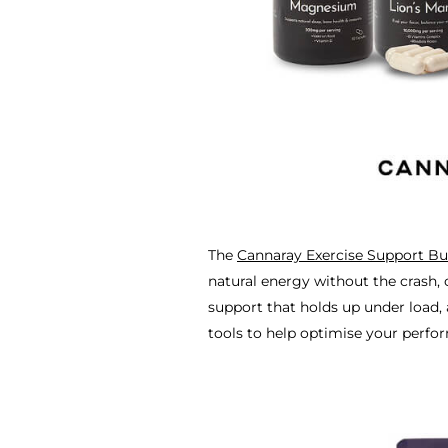
The
Cannaray Exercise Support Bu
natural energy without the crash, 
support that holds up under load,
tools to help optimise your perfo