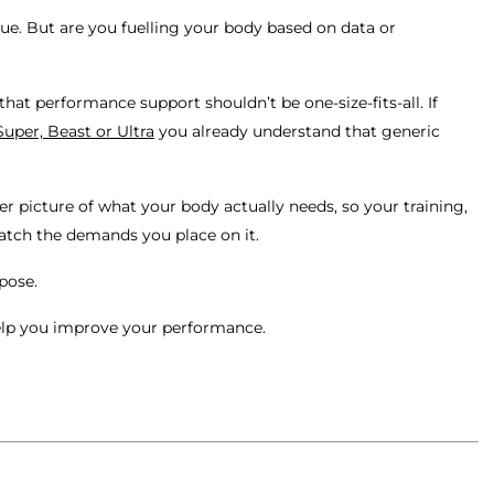
ique. But are you fuelling your body based on data or
hat performance support shouldn’t be one-size-fits-all. If
Super, Beast or Ultra
you already understand that generic
er picture of what your body actually needs, so your training,
atch the demands you place on it.
rpose.
elp you improve your performance.