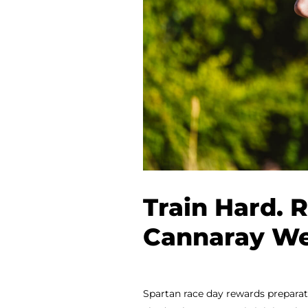
Train Hard. 
Cannaray We
Spartan race day rewards preparatio