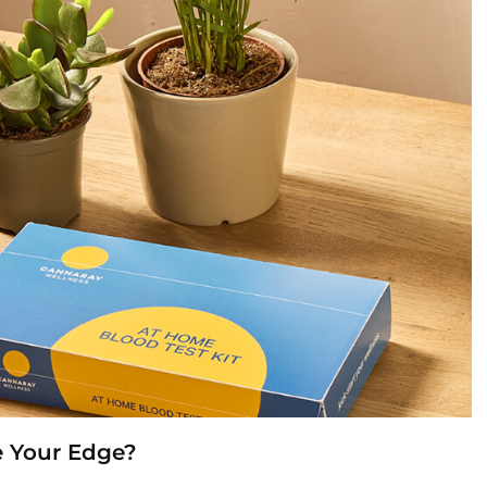
e Your Edge?