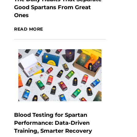
Good Spartans From Great
Ones
READ MORE
Blood Testing for Spartan
Performance: Data-Driven
Training, Smarter Recovery