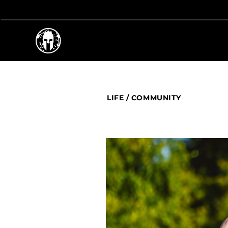
LIFE
/
COMMUNITY