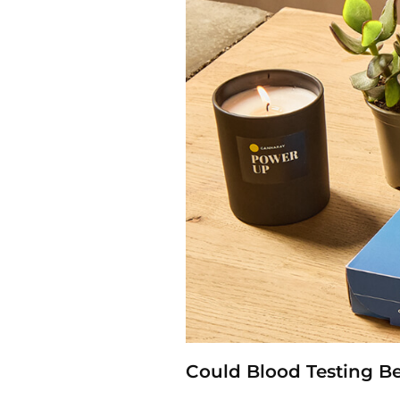
Could Blood Testing B