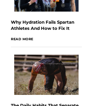
Why Hydration Fails Spartan
Athletes And How to Fix It
READ MORE
The Daily Habits That Separate