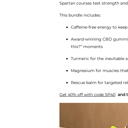
Spartan courses test strength and 
This bundle includes:
Caffeine-free energy to kee
Award-winning CBD gummies t
this?” moments
Turmeric for the inevitable 
Magnesium for muscles that 
Rescue balm for targeted rel
Get 40% off with code SP40
and te