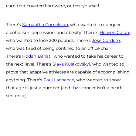
earn that coveted hardware, or test yourself.
There's
Samantha Cornelison
, who wanted to conquer
alcoholism, depression, and obesity. There's
Heaven Colon
,
who wanted to lose 200 pounds. There's
Jose Cordero
,
who was tired of being confined to an office chair.
There's
Hodari Bahati
, who wanted to take his career to
the next level. There's
Slava Kulakovskyi
, who wanted to
prove that adaptive athletes are capable of accomplishing
anything. There's
Paul Lachance
, who wanted to show
that age is just a number (and that cancer isn't a death
sentence).