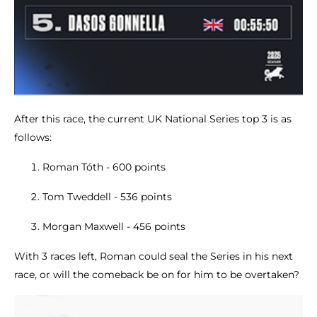
After this race, the current UK National Series top 3 is as
follows:
Roman Tóth - 600 points
Tom Tweddell - 536 points
Morgan Maxwell - 456 points
With 3 races left, Roman could seal the Series in his next
race, or will the comeback be on for him to be overtaken?