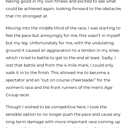
feeling good in my own fitness and excited to see what
could be achieved again, looking forward to the obstacles
that I’m strongest at.
Moving into the middle third of the race, I was starting to
feel the pace but annoyingly for me, this wasn’t in myself
but my leg. Unfortunately for me, with the undulating
ground it caused an aggravation to a tendon in my knee,
which I tried to battle to get to the end at least. Sadly, I
lost that battle and from the 4 mile mark, I could only
walk it in to the finish. This allowed me to become a
spectator and an “out on course cheerleader” for the
women’s race and the front runners of the men’s Age
Group racer.
Though I wished to be competitive here, I took the
sensible option to no longer push the pace and cause any
long term damage with more important race coming up