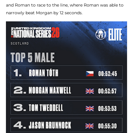
and Roman to race to the line, where Roman was able to
narrowly beat Morgan by 12 seconds.