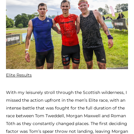
Elite Results
With my leisurely stroll through the Scottish wilderness, I
missed the action upfront in the men’s Elite race, with an
intense battle that was fought for the full duration of the
race between Tom Tweddell, Morgan Maxwell and Roman
Tóth as they constantly changed places. The first deciding
factor was Tom’s spear throw not landing, leaving Morgan