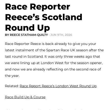
Race Reporter
Reece’s Scotland
Round Up
BY REECE STATHAM-QUILTY
• JUN 9TH, 2026
Race Reporter Reece is back already to give you your
latest instalment of the Spartan Race UK season after the
last round in Scotland. It was only three weeks ago that
we were lining up at London West for the season opener,
and now we are already reflecting on the second race of
the year.
Related:
Race Report Reece’s London West Round Up
Race Build Up & Course