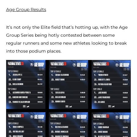
Age Group Results
It’s not only the Elite field that’s hotting up, with the Age
Group Series being hotly contested between some
regular runners and some new athletes looking to break
into those podium places.