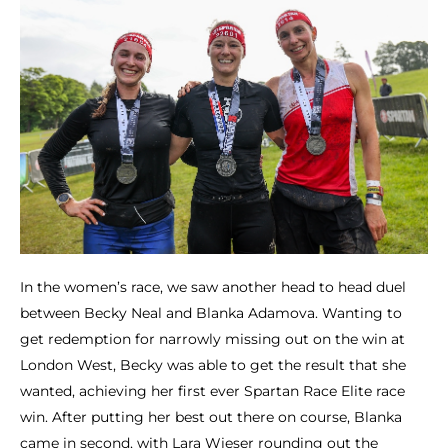
In the women’s race, we saw another head to head duel
between Becky Neal and Blanka Adamova. Wanting to
get redemption for narrowly missing out on the win at
London West, Becky was able to get the result that she
wanted, achieving her first ever Spartan Race Elite race
win. After putting her best out there on course, Blanka
came in second, with Lara Wieser rounding out the