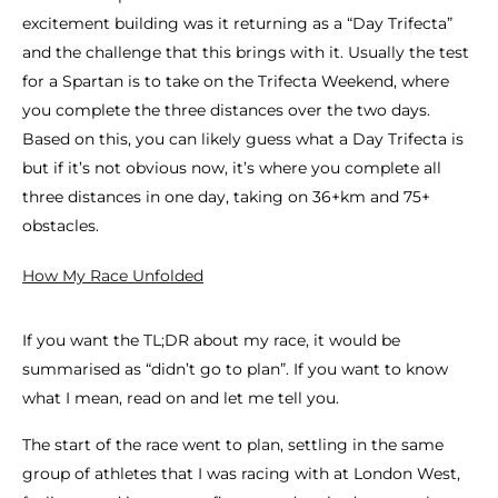
excitement building was it returning as a “Day Trifecta”
and the challenge that this brings with it. Usually the test
for a Spartan is to take on the Trifecta Weekend, where
you complete the three distances over the two days.
Based on this, you can likely guess what a Day Trifecta is
but if it’s not obvious now, it’s where you complete all
three distances in one day, taking on 36+km and 75+
obstacles.
How My Race Unfolded
If you want the TL;DR about my race, it would be
summarised as “didn’t go to plan”. If you want to know
what I mean, read on and let me tell you.
The start of the race went to plan, settling in the same
group of athletes that I was racing with at London West,