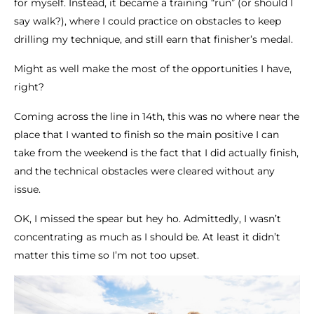
for myself. Instead, it became a training “run” (or should I
say walk?), where I could practice on obstacles to keep
drilling my technique, and still earn that finisher’s medal.
Might as well make the most of the opportunities I have,
right?
Coming across the line in 14th, this was no where near the
place that I wanted to finish so the main positive I can
take from the weekend is the fact that I did actually finish,
and the technical obstacles were cleared without any
issue.
OK, I missed the spear but hey ho. Admittedly, I wasn’t
concentrating as much as I should be. At least it didn’t
matter this time so I’m not too upset.