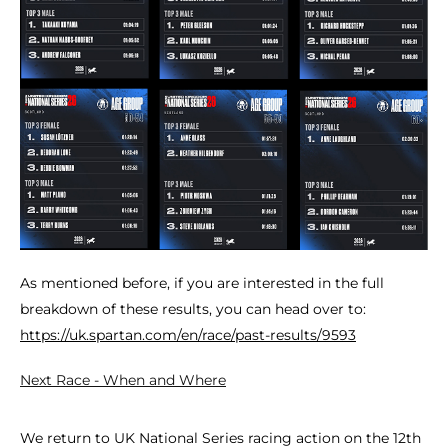
As mentioned before, if you are interested in the full
breakdown of these results, you can head over to:
https://uk.spartan.com/en/race/past-results/9593
Next Race - When and Where
We return to UK National Series racing action on the 12th