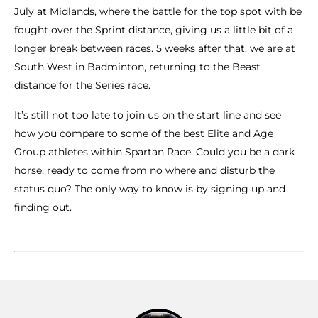
July at Midlands, where the battle for the top spot with be
fought over the Sprint distance, giving us a little bit of a
longer break between races. 5 weeks after that, we are at
South West in Badminton, returning to the Beast
distance for the Series race.
It’s still not too late to join us on the start line and see
how you compare to some of the best Elite and Age
Group athletes within Spartan Race. Could you be a dark
horse, ready to come from no where and disturb the
status quo? The only way to know is by signing up and
finding out.