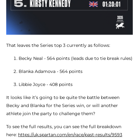
That leaves the Series top 3 currently as follows:
Becky Neal - 564 points (leads due to tie break rules)
Blanka Adamova - 564 points
Libbie Joyce - 408 points
It looks like it’s going to be quite the battle between
Becky and Blanka for the Series win, or will another
athlete join the party to challenge them?
To see the full results, you can see the full breakdown
here:
https://uk.spartan.com/en/race/past-results/9593