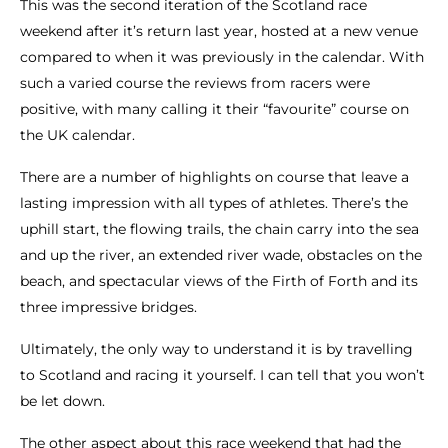
This was the second iteration of the Scotland race
weekend after it’s return last year, hosted at a new venue
compared to when it was previously in the calendar. With
such a varied course the reviews from racers were
positive, with many calling it their “favourite” course on
the UK calendar.
There are a number of highlights on course that leave a
lasting impression with all types of athletes. There’s the
uphill start, the flowing trails, the chain carry into the sea
and up the river, an extended river wade, obstacles on the
beach, and spectacular views of the Firth of Forth and its
three impressive bridges.
Ultimately, the only way to understand it is by travelling
to Scotland and racing it yourself. I can tell that you won’t
be let down.
The other aspect about this race weekend that had the