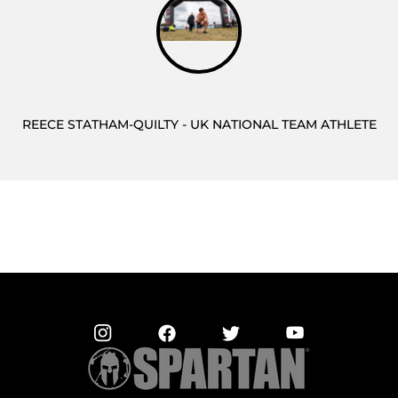
REECE STATHAM-QUILTY - UK NATIONAL TEAM ATHLETE