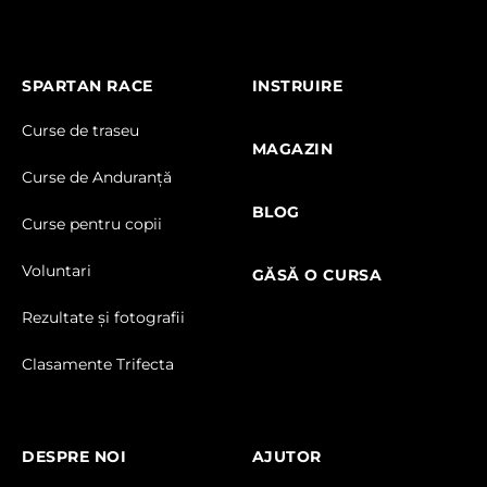
SPARTAN RACE
INSTRUIRE
Curse de traseu
MAGAZIN
Curse de Anduranță
BLOG
Curse pentru copii
Voluntari
GĂSĂ O CURSA
Rezultate și fotografii
Clasamente Trifecta
DESPRE NOI
AJUTOR