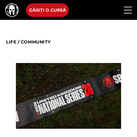
GĂSIȚI O CURSĂ
LIFE
/
COMMUNITY