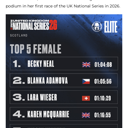
podium in her first race of the UK National Series in 2026.